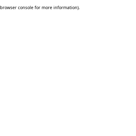
browser console for more information)
.