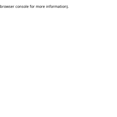
browser console for more information)
.