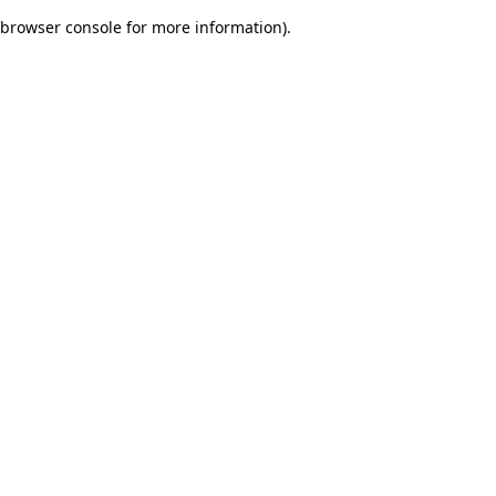
browser console for more information)
.