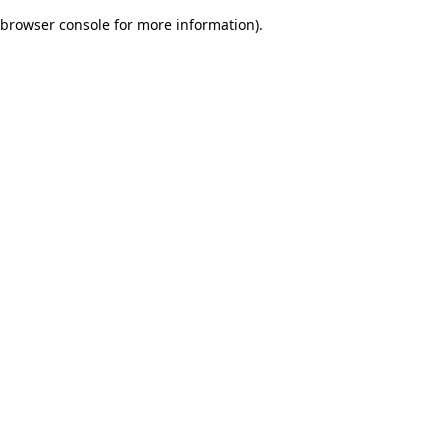
browser console for more information)
.