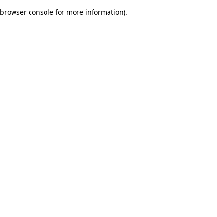
browser console for more information)
.