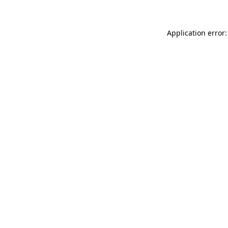
Application error