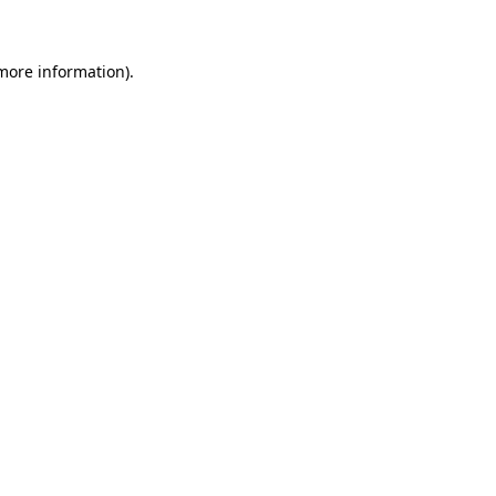
 more information)
.