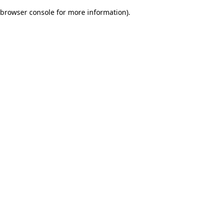
browser console for more information)
.