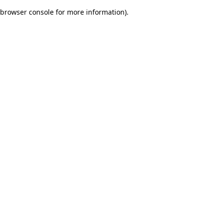
browser console for more information)
.