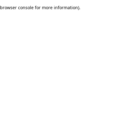
browser console for more information)
.