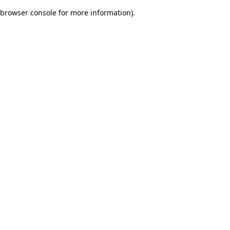
browser console for more information)
.