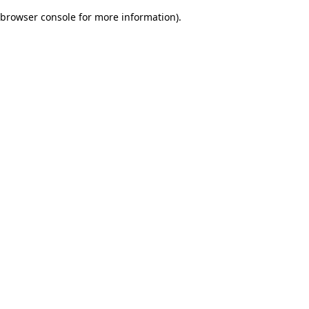
browser console for more information)
.