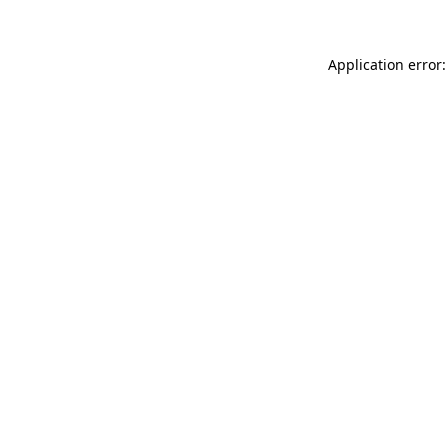
Application error