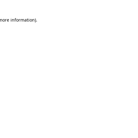
 more information)
.