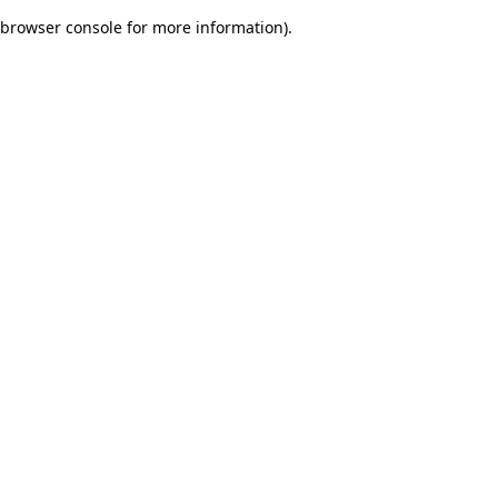
browser console for more information)
.