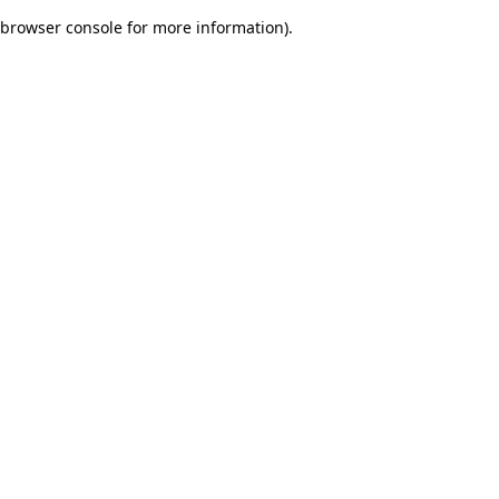
browser console for more information)
.