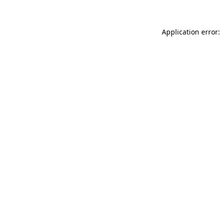
Application error