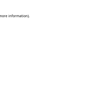
 more information)
.