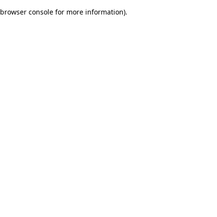
browser console for more information)
.