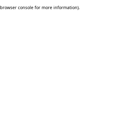
browser console for more information)
.