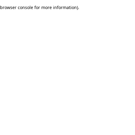
browser console for more information)
.