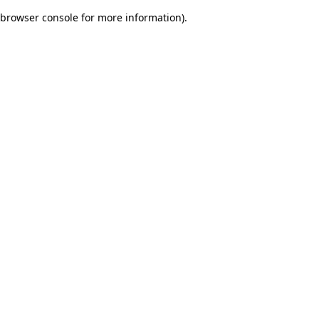
browser console for more information)
.