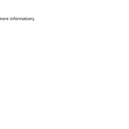
 more information)
.