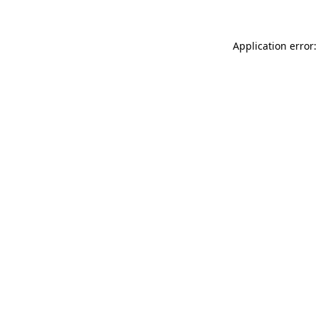
Application error