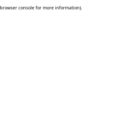
browser console for more information)
.