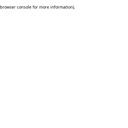
browser console for more information)
.