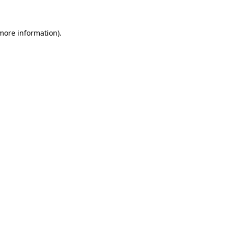
 more information)
.