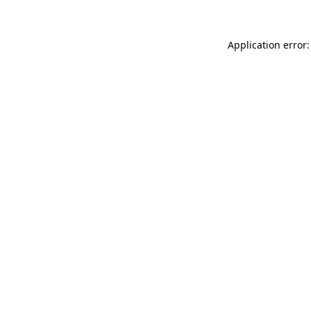
Application error