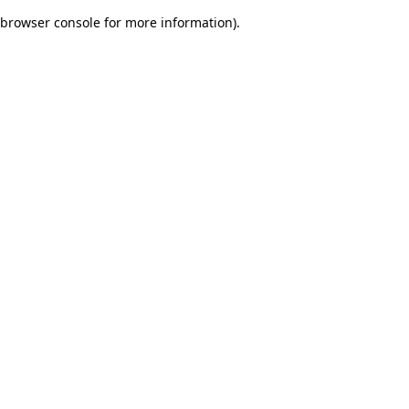
browser console for more information)
.