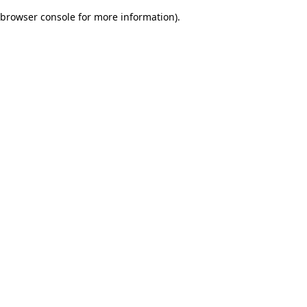
browser console for more information)
.