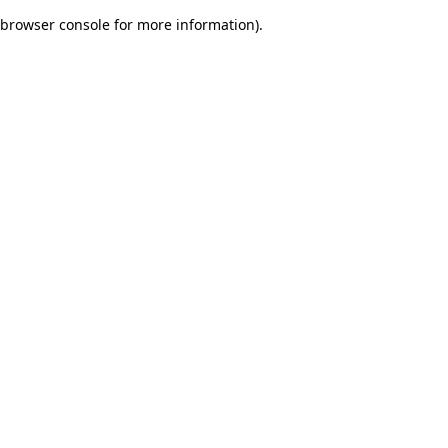
browser console for more information)
.