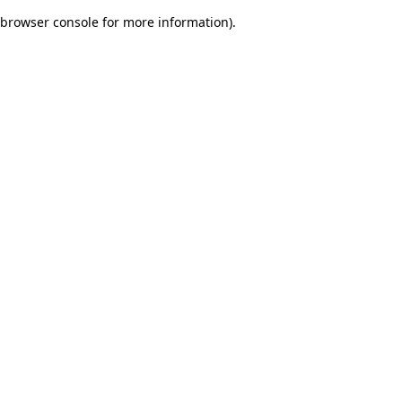
browser console for more information)
.