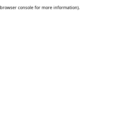
browser console for more information)
.