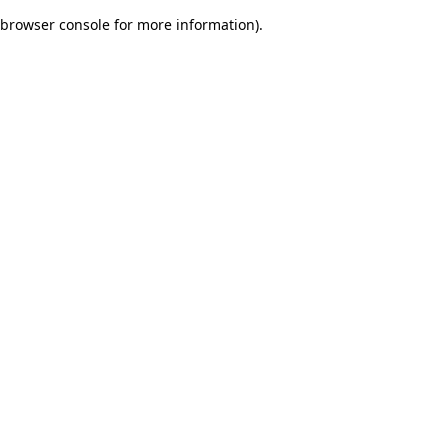
browser console for more information)
.