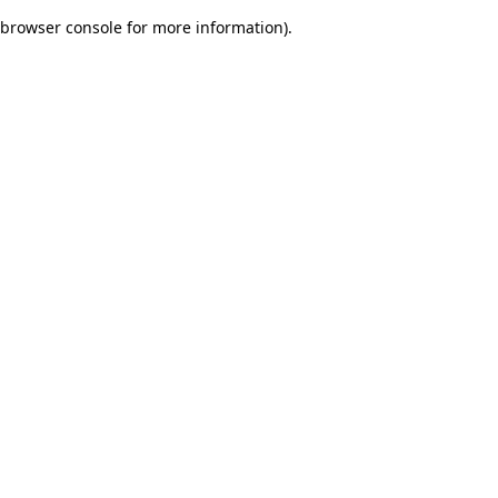
browser console for more information)
.