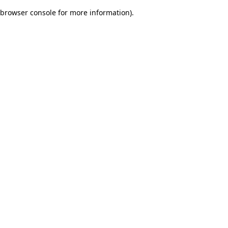
browser console for more information)
.