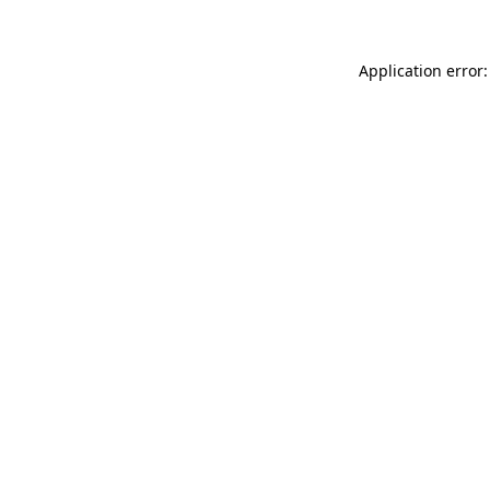
Application error