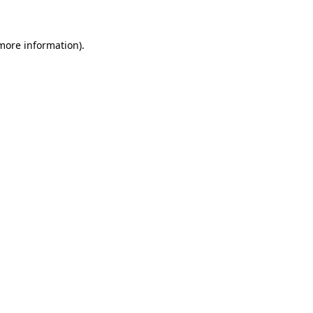
 more information)
.