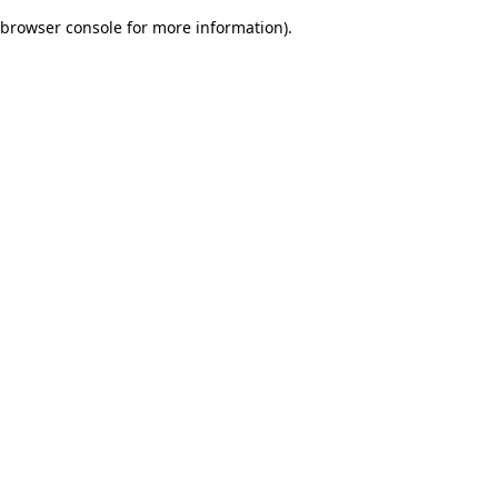
browser console for more information)
.