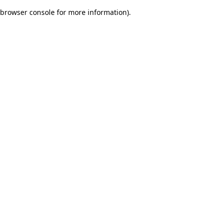
browser console for more information)
.