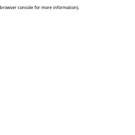
browser console for more information)
.