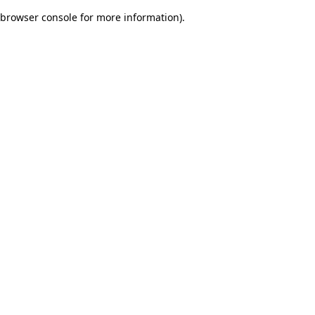
browser console for more information)
.