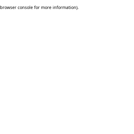
browser console for more information)
.