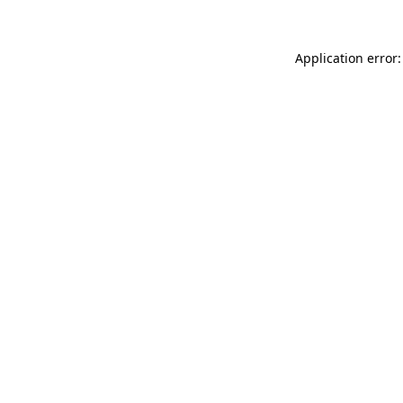
Application error