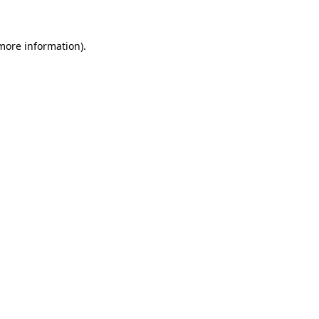
 more information)
.