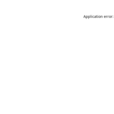
Application error