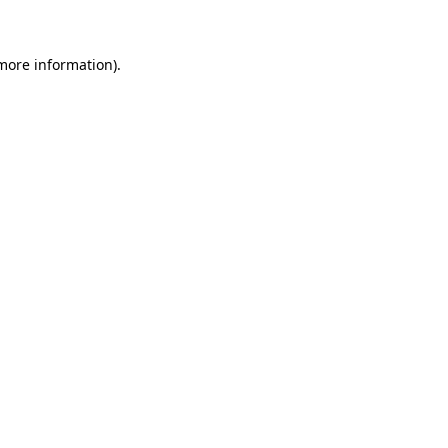
 more information)
.