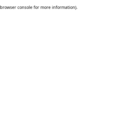
browser console for more information)
.