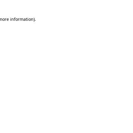
 more information)
.