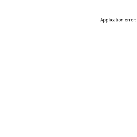
Application error