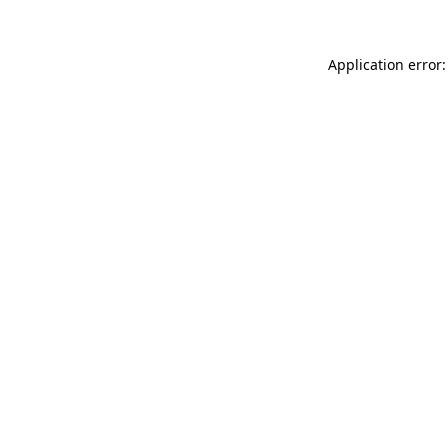
Application error