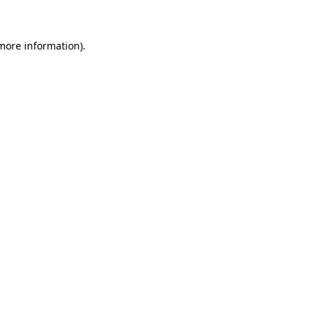
 more information)
.