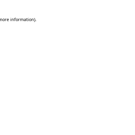
 more information)
.