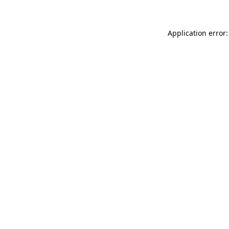
Application error