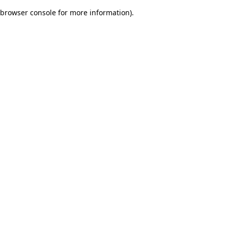
browser console for more information)
.