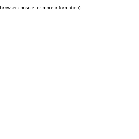
browser console for more information)
.