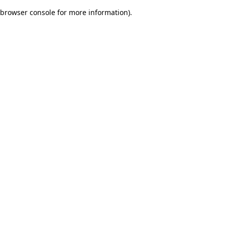
browser console for more information)
.