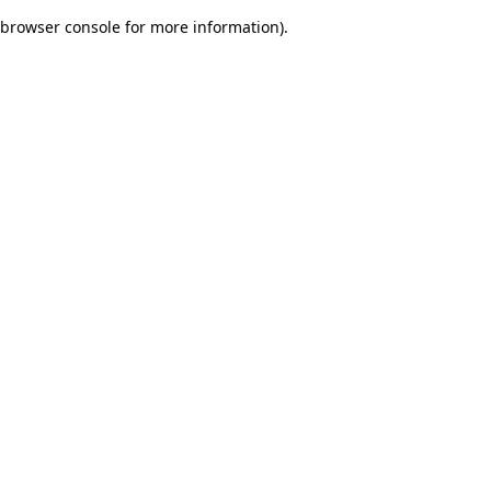
browser console for more information)
.