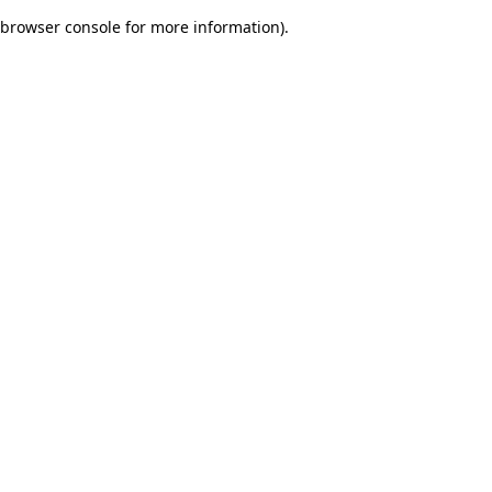
browser console for more information)
.