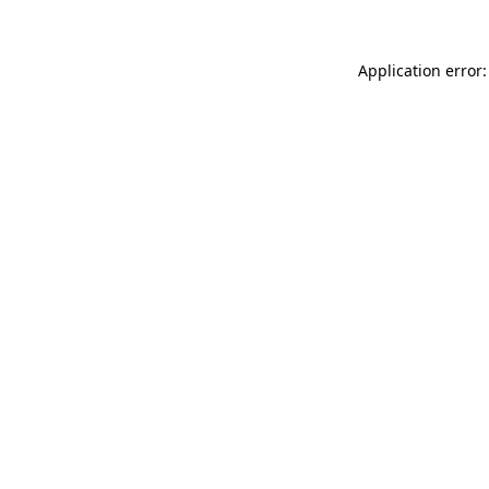
Application error