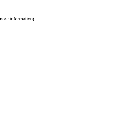
 more information)
.