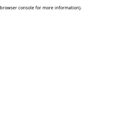
browser console for more information)
.